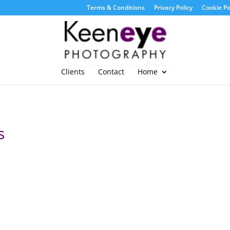
Terms & Conditions
Privacy Policy
Cookie Po
Clients
Contact
Home
s