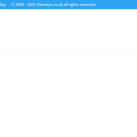
licy
© 2004 – 2021 Keeneye.co.uk all rights reserved.