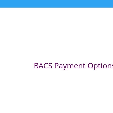
BACS Payment Option