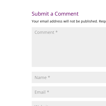
Submit a Comment
Your email address will not be published.
Requ