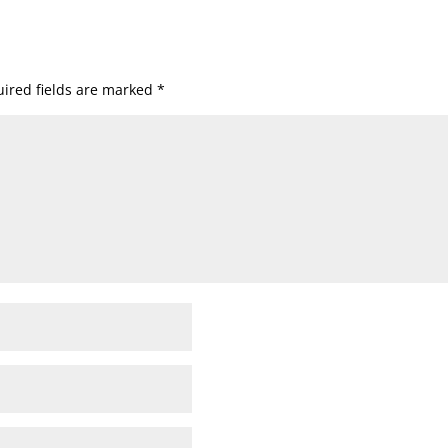
ired fields are marked
*