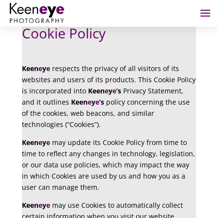
Cookie Policy
Keen
e
y
e
respects the privacy of all visitors of its
websites and users of its products. This Cookie Policy
is incorporated into
Keen
e
y
e
’s
Privacy Statement,
and it outlines
Keen
e
y
e
’s
policy concerning the use
of the cookies, web beacons, and similar
technologies (“Cookies”).
Keen
e
y
e
may update its Cookie Policy from time to
time to reflect any changes in technology, legislation,
or our data use policies, which may impact the way
in which Cookies are used by us and how you as a
user can manage them.
Keen
e
y
e
may use Cookies to automatically collect
certain information when you visit our website,