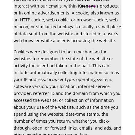
interact with our emails, within
Keen
e
y
e
’s
products,
or in online advertisements. A cookie, also known as
an HTTP cookie, web cookie, or browser cookie, web
beacon, or similar technology is usually a small piece
of data sent from the website and stored in a user’s
web browser while a user is browsing the website.
Cookies were designed to be a mechanism for
websites to remember the state of the website or
activity the user had taken in the past. This can
include automatically collecting information such as
your IP address, browser type, operating system,
software version, your location, internet service
provider, referrer ID and the domain from which you
accessed the website, or collection of information
about your use of the website, such as the time you
spend using the website, date/time stamp, the
number of times you return, whether you click-
through, open, or forward links, emails, and ads, and
other website or product usage data.