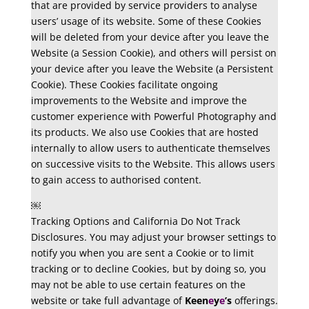
that are provided by service providers to analyse
users’ usage of its website. Some of these Cookies
will be deleted from your device after you leave the
Website (a Session Cookie), and others will persist on
your device after you leave the Website (a Persistent
Cookie). These Cookies facilitate ongoing
improvements to the Website and improve the
customer experience with Powerful Photography and
its products. We also use Cookies that are hosted
internally to allow users to authenticate themselves
on successive visits to the Website. This allows users
to gain access to authorised content.
￼
Tracking Options and California Do Not Track
Disclosures. You may adjust your browser settings to
notify you when you are sent a Cookie or to limit
tracking or to decline Cookies, but by doing so, you
may not be able to use certain features on the
website or take full advantage of
Keen
e
y
e
’s
offerings.