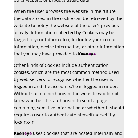
When the user browses the website in the future,
the data stored in the cookie can be retrieved by the
website to notify the website of the user’s previous
activity. Information collected by Cookies may be
tagged to your information, including your contact
information, device information, or other information
that you may have provided to
Keen
e
y
e
.
Other kinds of Cookies include authentication
cookies, which are the most common method used
by web servers to recognise whether the user is
logged in and the account s/he is logged in under.
Without such a mechanism, the website would not
know whether it is authorised to send a page
containing sensitive information or whether it should
require a user to authenticate himself/herself by
logging-in.
Keen
e
y
e
uses Cookies that are hosted internally and