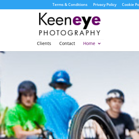
Terms & Conditions
Privacy Policy
Cookie Po
Clients
Contact
Home