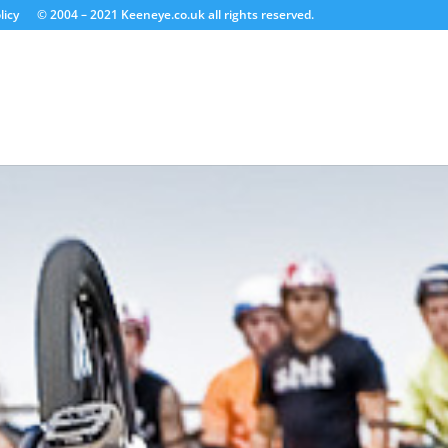
licy
© 2004 – 2021 Keeneye.co.uk all rights reserved.