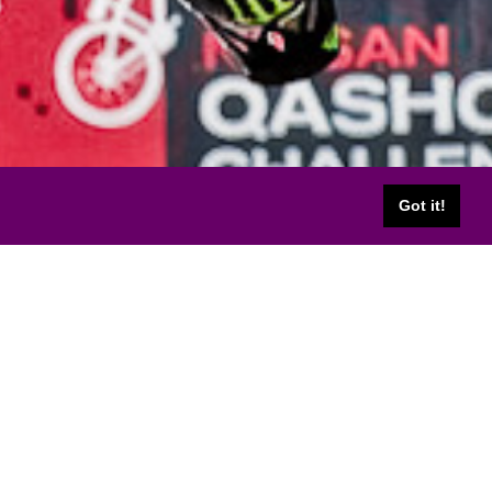
Got it!