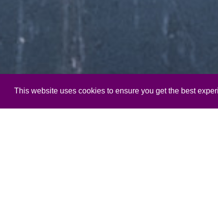
This website uses cookies to ensure you get the best expe