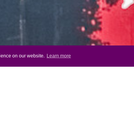
rience on our website.
Learn more