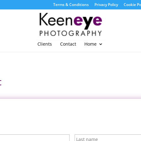
Terms & Conditions
Privacy Policy
Cookie Po
Clients
Contact
Home
t
First