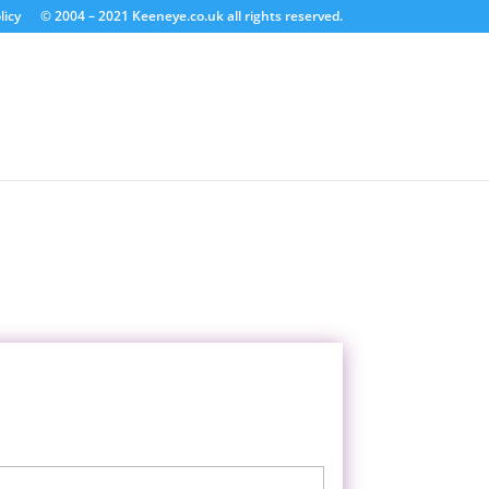
licy
© 2004 – 2021 Keeneye.co.uk all rights reserved.
Last