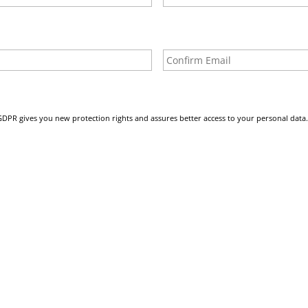
Enter
Email
GDPR gives you new protection rights and assures better access to your personal data