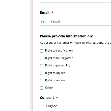
Email
*
Please provide information on:
As a client or customer of Powerful Photography, the 
Right to rectification
Right to be forgotten
Right to portability
Right to object
Right of access
Other
Consent
*
I agree.