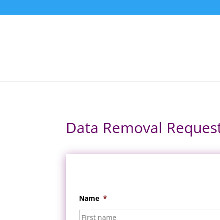
Data Removal Reques
Name
*